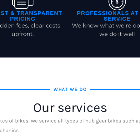
ST & TRANSPARENT
PROFESSIONALS AT
PRICING
SERVICE
dden fees, clear costs
We know what we're do
upfront.
we do it well
WHAT WE DO
Our services
kes of bikes. We service all types of hub gear bikes such 
echanics