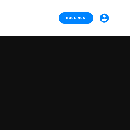
BOOK NOW