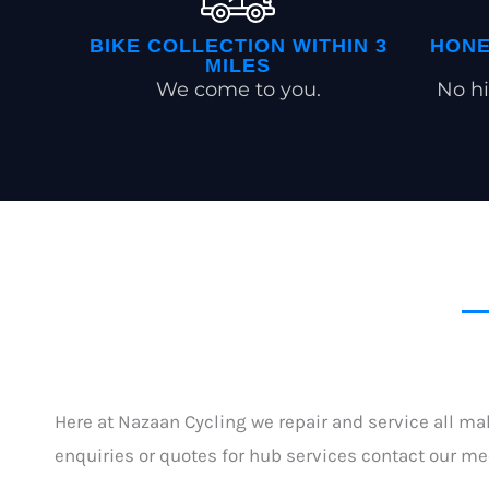
BIKE COLLECTION WITHIN 3
HONE
MILES
We come to you.
No hi
Here at Nazaan Cycling we repair and service all ma
enquiries or quotes for hub services contact our m