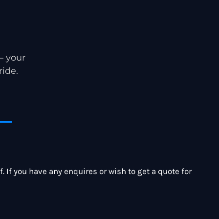
— your
ride.
 If you have any enquires or wish to get a quote for