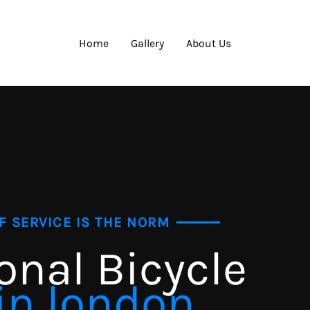
Home
Gallery
About Us
F SERVICE IS THE NORM
onal Bicycle
in london