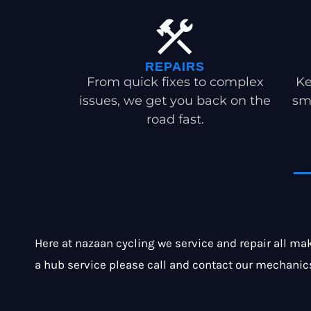
REPAIRS
From quick fixes to complex
Ke
issues, we get you back on the
sm
road fast.
Here at nazaan cycling we service and repair all mak
a hub service please call and contact our mechanic