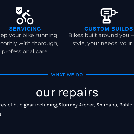
SERVICING
CUSTOM BUILDS
ep your bike running
Bikes built around you 
oothly with thorough,
style, your needs, your 
professional care.
WHAT WE DO
our repairs
es of hub gear including,Sturmey Archer, Shimano, Rohloff.
s