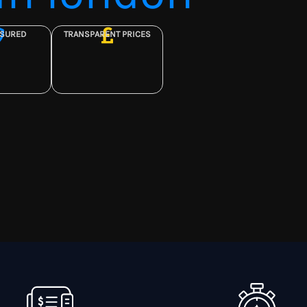
NSURED
TRANSPARENT PRICES