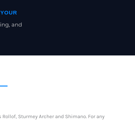
 YOUR
ing, and
as Rollof, Sturmey Archer and Shimano. For any