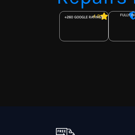
FULLY I
4,8
+260 GOOGLE RATINGS